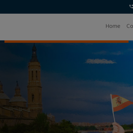
Home
Co