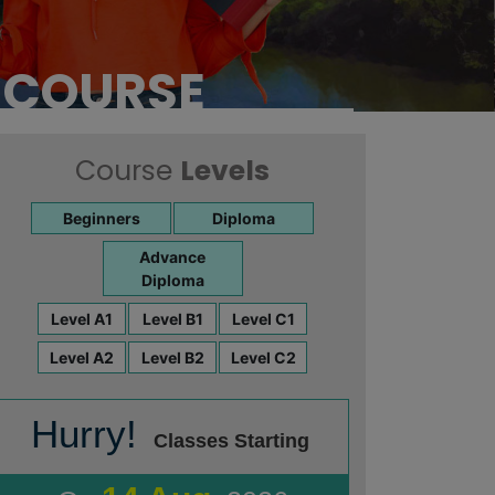
e
 COURSE
Course
Levels
Beginners
Diploma
Advance
Diploma
Level A1
Level B1
Level C1
Level A2
Level B2
Level C2
Hurry!
Classes Starting