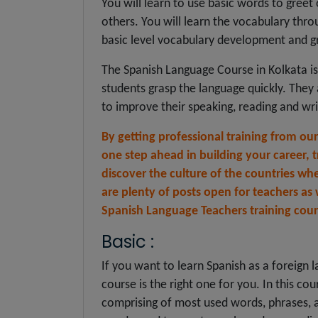
You will learn to use basic words to greet
others. You will learn the vocabulary thr
basic level vocabulary development and 
The Spanish Language Course in Kolkata i
students grasp the language quickly. The
to improve their speaking, reading and writ
By getting professional training from ou
one step ahead in building your career, t
discover the culture of the countries whe
are plenty of posts open for teachers as
Spanish Language Teachers training cour
Basic :
If you want to learn Spanish as a foreign l
course is the right one for you. In this cou
comprising of most used words, phrases, a