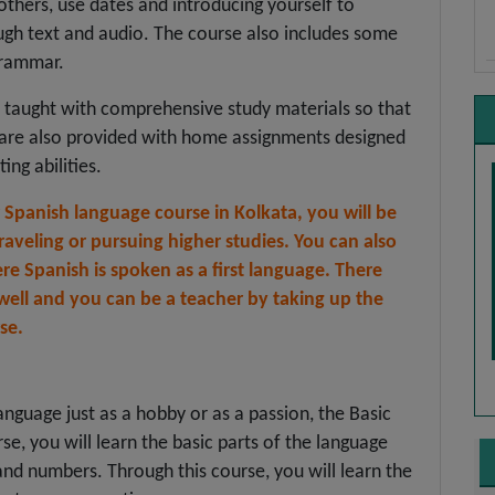
 others, use dates and introducing yourself to
ough text and audio. The course also includes some
grammar.
s taught with comprehensive study materials so that
y are also provided with home assignments designed
ing abilities.
r Spanish language course in Kolkata, you will be
raveling or pursuing higher studies. You can also
re Spanish is spoken as a first language. There
 well and you can be a teacher by taking up the
se.
anguage just as a hobby or as a passion, the Basic
rse, you will learn the basic parts of the language
nd numbers. Through this course, you will learn the