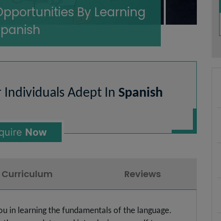
Opportunities By Learning
Spanish
r Individuals Adept In
Spanish
quire
Now
Curriculum
Reviews
you in learning the fundamentals of the language.