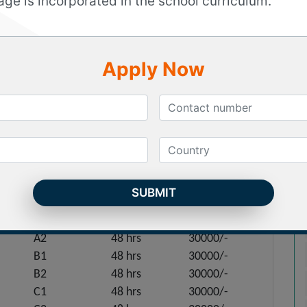
age is incorporated in the school curriculum.
ertification titles exhibiting the mastery of the
ficate is granted by Spain’s Ministry of Education,
ge training program we prepare our candidates
Apply Now
m with specialized modules, exam specific question,
upport.
Classroom Mode
Level
Duration
Price
A1
48 hrs
30000/-
A2
48 hrs
30000/-
B1
48 hrs
30000/-
B2
48 hrs
30000/-
C1
48 hrs
30000/-