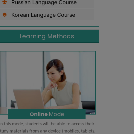
Russian Language Course
Korean Language Course
Learning Methods
Online
Mode
In this mode, students will be able to access their
Learn foreign
tudy materials from any device (mobiles, tablets,
students. Reg