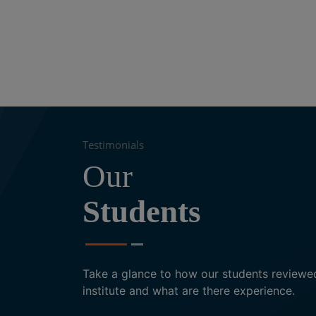
nk provided by us.
time constraints in taking up a course.
Testimonials
Our
Students
Eisha Singh
Translator
Take a glance to how our students reviewe
institute and what are there experience.
Excellent teaching methods of the Ar