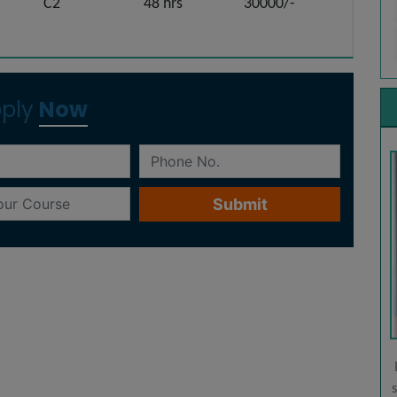
C2
48 hrs
30000/-
ply
Now
Fast-track
Mode
other
This is a personalized mode where you learn
 have
individually from your trainer(s) at our centre.
s