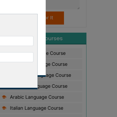
Popular Courses
French Language Course
Spanish Language Course
Japanese Language Course
German Language Course
Arabic Language Course
Italian Language Course