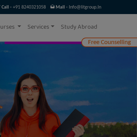
Call -
+91 8240321058
Mail -
Info@iitgroup.in
urses
Services
Study Abroad
Free Counselling