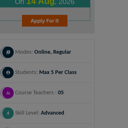
14 Aug
On
, 2026
Apply For It
Modes:
Online, Regular
Students:
Max 5 Per Class
Course Teachers :
05
Skill Level:
Advanced