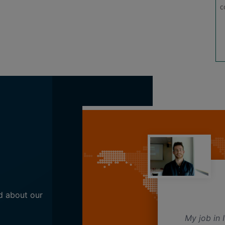
Here, class timings are flexible and a course is
c
completed in less time compared to the Regular
mode.
d about our
abic teacher.
My job in I