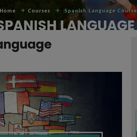
Home
Courses
Spanish Language Cours
 SPANISH LANGUAGE
Language