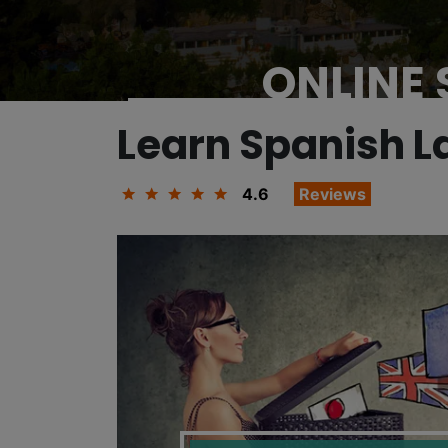
ONLINE
Learn Spanish 
4.6
Reviews