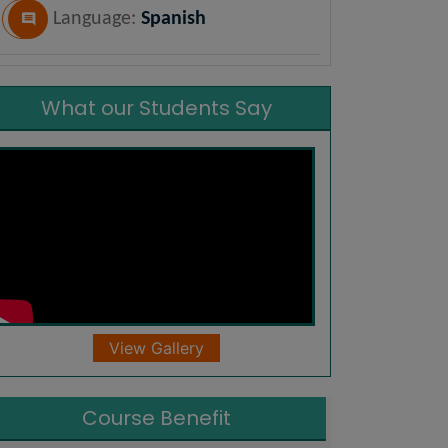
Language:
Spanish
What our Students Say
View Gallery
Course Benefit