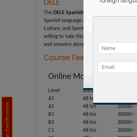
DELE
foreign langu
The
DELE Spanish Diplomas
are official c
Spanish language by a candidate. The certi
Culture, and Sport. In our Spanish Langua
willing to take this exam by providing the
and answers along with all-time trainer s
Course Fee :
Online Mode
Level
Duration
Price
A1
48 hrs
20000/-
Trainer Certification
A2
48 hrs
20000/-
B1
48 hrs
20000/-
B2
48 hrs
20000/-
C1
48 hrs
20000/-