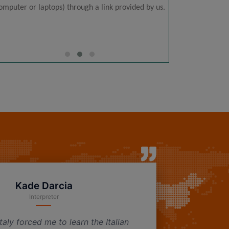
omputer or laptops) through a link provided by us.
time co
Kade Darcia
Interpreter
taly forced me to learn the Italian