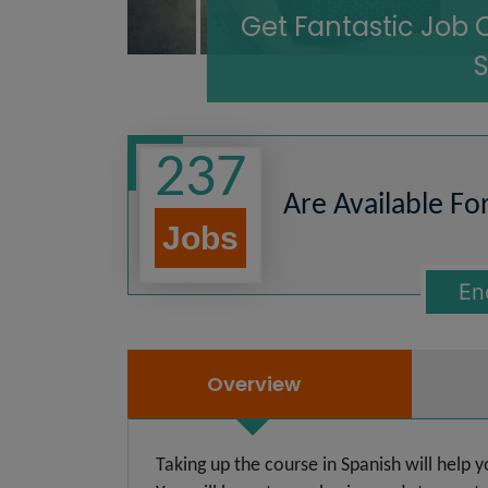
Get Fantastic Job 
237
Are Available Fo
Jobs
En
Overview
Taking up the course in Spanish will help 